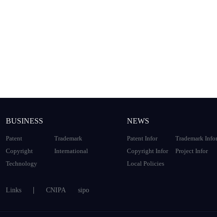
BUSINESS
NEWS
Patent
Trademark
Patent Infor
Trademark Info
Copyright
International
Copyright Infor
Project Infor
Technology
Local Policies
Links
CNIPA
sipo