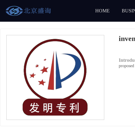
HOME
BUSI
inven
Introd
proposed