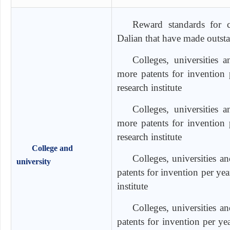
Reward standards for co
Dalian that have made outst
Colleges, universities 
more patents for invention
research institute
Colleges, universities 
more patents for invention
research institute
College and
Colleges, universities a
university
patents for invention per ye
institute
Colleges, universities a
patents for invention per y