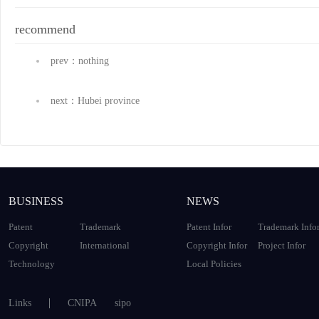
recommend
prev：nothing
next：Hubei province
BUSINESS
NEWS
Patent
Trademark
Patent Infor
Trademark Info
Copyright
International
Copyright Infor
Project Infor
Technology
Local Policies
Links
CNIPA
sipo