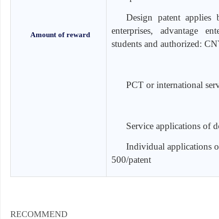
Design patent applies b
enterprises, advantage ent
Amount of reward
students and authorized: CN
PCT or international ser
Service applications of 
Individual applications 
500/patent
RECOMMEND