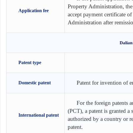
Property Administration, the
Application fee
accept payment certificate of
Administration after remissi
Dalian
Patent type
Patent for invention of 
Domestic patent
For the foreign patents 
(PCT), a patent is granted a
International patent
authorized by a country or 
patent.