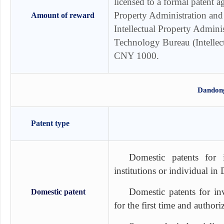
licensed to a formal patent 
Property Administration and
Amount of reward
Intellectual Property Admini
Technology Bureau (Intellect
CNY 1000.
Dandong
Patent type
Domestic patents for 
institutions or individual i
Domestic patents for in
Domestic patent
for the first time and autho