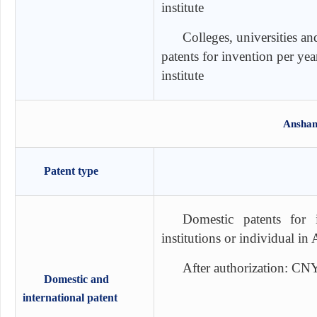
institute
Colleges, universities an
patents for invention per ye
institute
Anshan
Patent type
Domestic patents for 
institutions or individual i
After authorization: CN
Domestic and
international patent