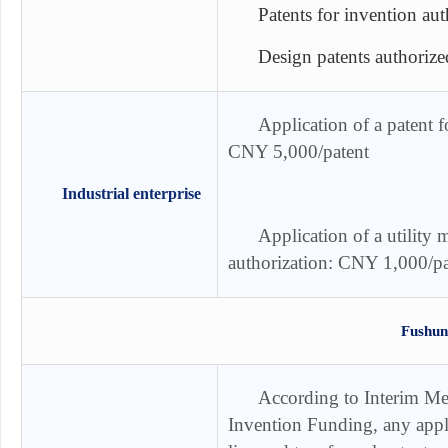
Patents for invention au
Design patents authoriz
Application of a patent fo
CNY 5,000/patent
Industrial enterprise
Application of a utility m
authorization: CNY 1,000/pa
Fushun
According to
Interim Me
Invention Funding
, any appl