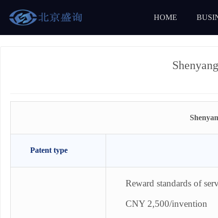
HOME
BUSI
Shenyang
Shenyan
Patent type
Reward standards of serv
CNY 2,500/invention