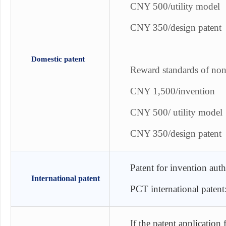
CNY 500/utility model
CNY 350/design patent
Domestic patent
Reward standards of non-
CNY 1,500/invention
CNY 500/ utility model
CNY 350/design patent
Patent for invention aut
International patent
PCT international paten
If the patent application