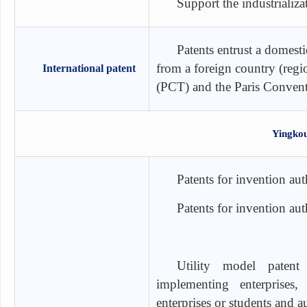
Support the industrializa
Patents entrust a domesti
from a foreign country (regi
International patent
(PCT) and the Paris Conven
Yingkou
Patents for invention au
Patents for invention a
Utility model patent 
implementing enterprises, 
enterprises or students and 